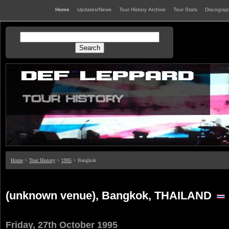
Home
Updates/News
Tour History Archive
Tour Stats
Discogra
Home
>
Tour History
>
1995
> Bangkok
(unknown venue), Bangkok, THAILAND
Friday, 27th October 1995