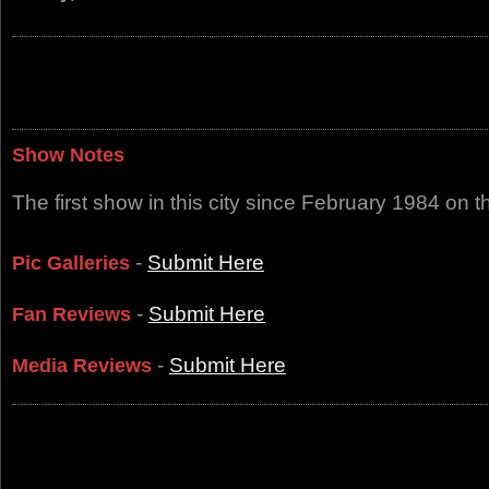
Show Notes
The first show in this city since February 1984 on 
-
Submit Here
Pic Galleries
-
Submit Here
Fan Reviews
-
Submit Here
Media Reviews